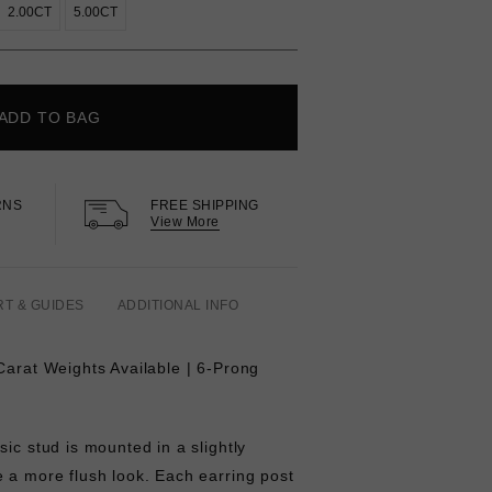
2.00CT
5.00CT
ADD TO BAG
RNS
FREE SHIPPING
View More
RT & GUIDES
ADDITIONAL INFO
Carat Weights Available | 6-Prong
sic stud is mounted in a slightly
 a more flush look. Each earring post