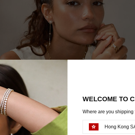
WELCOME TO C
Where are you shipping 
Hong Kong S