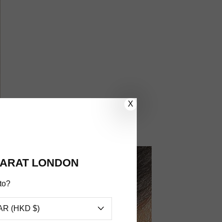
X
ARAT LONDON
to?
AR (HKD $)