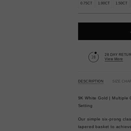
0.75CT
1.00CT
1.50CT
28 DAY RETU
View More
DESCRIPTION
SIZE CHA
9K White Gold | Multiple 
Setting
Our simple six-prong clas
tapered basket to achieve