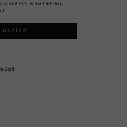
to accept varying ear thickness,
rt.
L
O
A
D
I
N
G
ok