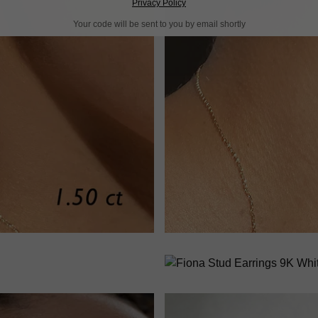
Privacy Policy
Your code will be sent to you by email shortly