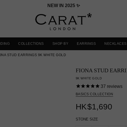
NEW IN 2025 ✨
NDING
COLLECTIONS
SHOP BY
EARRINGS
NECKLACES
ONA STUD EARRINGS 9K WHITE GOLD
FIONA STUD EARR
9K WHITE GOLD
37
reviews
BASICS COLLECTION
HK
$1,690
STONE SIZE