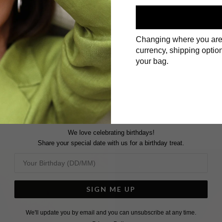
Changing where you are
currency, shipping option
First Name
your bag.
Surname
We love celebrating birthdays!
Share your special date with us for a birthday treat.
SIGN ME UP
We'll update you by email and you can unsubscribe at any time.