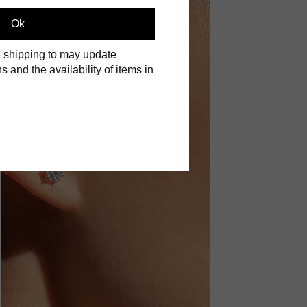
Ok
 shipping to may update
s and the availability of items in