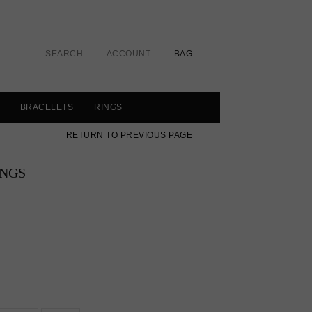
SEARCH
ACCOUNT
BAG
BRACELETS
RINGS
RETURN TO PREVIOUS PAGE
INGS