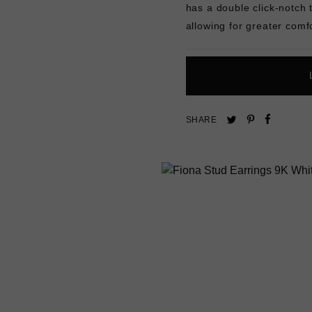
has a double click-notch 
allowing for greater comfo
Pin
Share
Tweet
SHARE
on
on
on
Pinterest
Facebo
Twitter