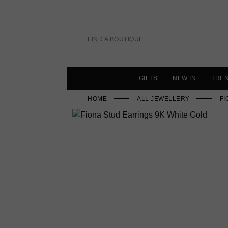
Skip
to
content
FIND A BOUTIQUE
GIFTS
NEW IN
TRE
HOME
ALL JEWELLERY
FI