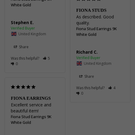
White Gold
FIONA STUDS
As described. Good 
Stephen E.
quality.
Fiona Stud Earrings 9K
United Kingdom
White Gold
Share
Richard C.
Was this helpful?
5
United Kingdom
0
Share
Was this helpful?
4
0
FIONA EARRINGS
Excellent service and 
beautiful item!
Fiona Stud Earrings 9K
White Gold