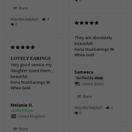
0
Share
Was this helpful?
4
0
They are absolutely 
beautiful!!
Fiona Stud Earrings 9K
White Gold
LOVELY EARINGS
Very good service my 
daughter loved them , 
Sameera
beautiful
Fiona Stud Earrings 9K
United States
White Gold
Share
Melanie O.
Was this helpful?
3
0
United Kingdom
Share