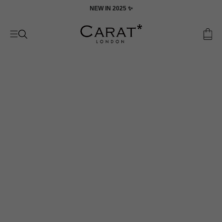
Skip
ON
NEW IN 2025 ✨
to
content