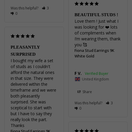
Was this helpful?
3
0
BEAUTIFUL STUDS !
Love them ! Just what I 
was looking for ❤️ lots 
of compliments when 
I’m wearing them, thank 
you 🥰
PLEASANTLY
Fiona Stud Earrings 9K
SURPRISED
White Gold
I bought my wife a set 
of studs as I couldn't 
afford the natural ones 
F V.
in that size. They were 
United Kingdom
delivered within the 
timeframe and we were 
Share
both pleasantly 
surprised. She was 
Was this helpful?
3
sceptical to start with 
0
but I have to say they 
really look the part.

Thanks
Fiona Stud Earrings 9K