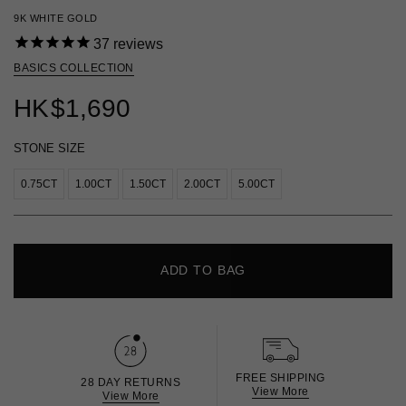
9K WHITE GOLD
37
reviews
BASICS COLLECTION
HK
$1,690
STONE SIZE
0.75CT
1.00CT
1.50CT
2.00CT
5.00CT
ADD TO BAG
FREE SHIPPING
28 DAY RETURNS
View More
View More