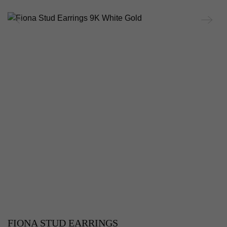
FIONA STUD EARRINGS