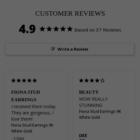
Pinterest
Facebook
Twitter
CUSTOMER REVIEWS
4.9
Based on 37 Reviews
Write a Review
FIONA STUD
BEAUTY
WOW REALLY 
EARRINGS
STUNNING
I received them today. 
Fiona Stud Earrings 9K
They are gorgeous, I 
White Gold
love them!
Fiona Stud Earrings 9K
White Gold
DEE
1.50ct