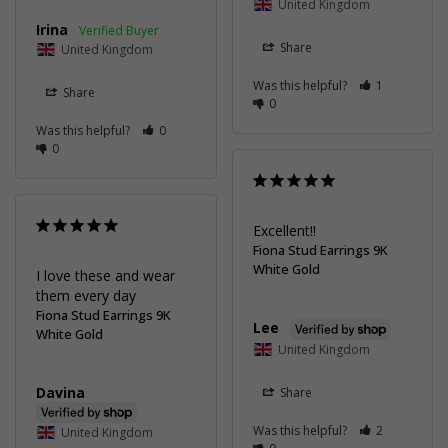
United Kingdom
Irina
Share
United Kingdom
Was this helpful?
1
Share
0
Was this helpful?
0
0
Excellent!!
Fiona Stud Earrings 9K
White Gold
I love these and wear 
them every day
Fiona Stud Earrings 9K
Lee
White Gold
United Kingdom
Davina
Share
Was this helpful?
2
United Kingdom