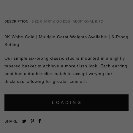
DESCRIPTION
SIZE CHART & GUIDES
ADDITIONAL INFO
9K White Gold | Multiple Carat Weights Available | 6-Prong
Setting
Our simple six-prong classic stud is mounted in a slightly
tapered basket to achieve a more flush look. Each earring
post has a double click-notch to accept varying ear
thickness, allowing for greater comfort.
L
O
A
D
I
N
G
Pin
Share
Tweet
SHARE
on
on
on