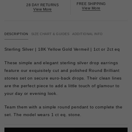
FREE SHIPPING
28 DAY RETURNS
View More
View More
DESCRIPTION
SIZE CHART & GUIDES
ADDITIONAL INFO
Sterling Silver | 18K Yellow Gold Vermeil | 1ct or 2ct eq
These simple and elegant sterling silver drop earrings
feature our exquisitely cut and polished Round Brilliant
stones set on secure euro-back drops. Their clean lines
are the perfect piece to add a little touch of glamour to
your day or evening look.
Team them with a simple round pendant to complete the
set. The model wears 1 ct eq. stone.