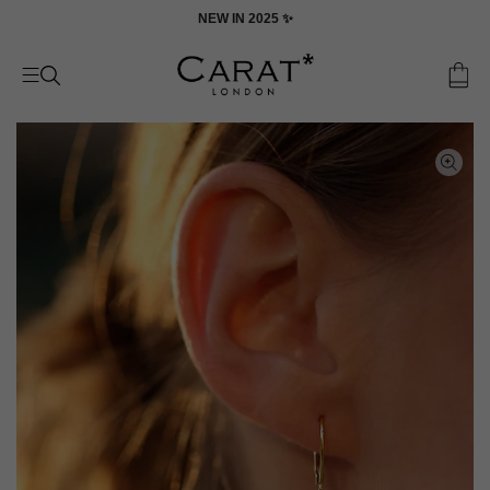
Skip
ON
NEW IN 2025 ✨
to
content