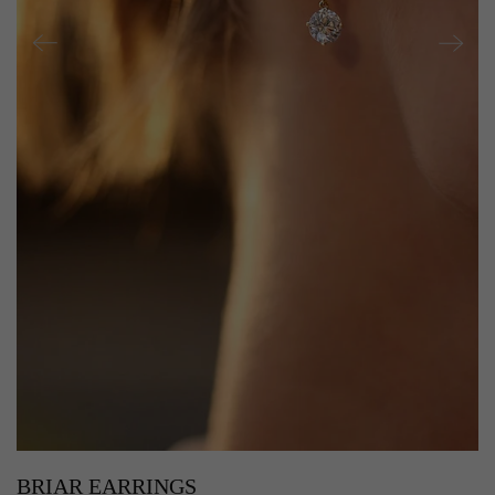
BRIAR EARRINGS