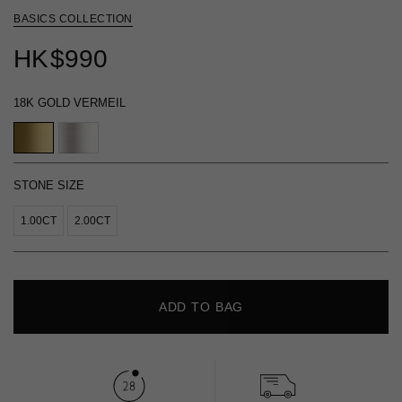
BASICS COLLECTION
HK
$990
18K GOLD VERMEIL
STONE SIZE
1.00CT
2.00CT
ADD TO BAG