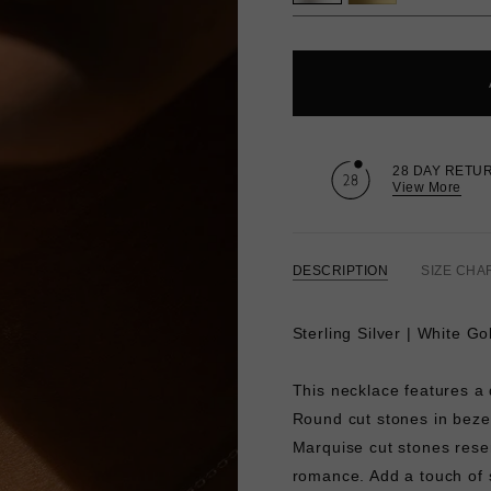
28 DAY RETU
View More
DESCRIPTION
SIZE CHA
Sterling Silver | White G
This necklace features a 
Round cut stones in bezel
Marquise cut stones resem
romance. Add a touch of 