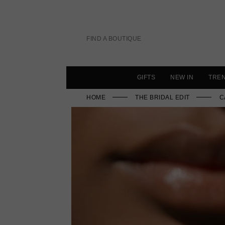
Skip
to
content
FIND A BOUTIQUE
GIFTS
NEW IN
TRE
HOME
THE BRIDAL EDIT
C