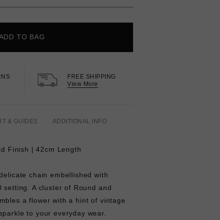
ADD TO BAG
RNS
FREE SHIPPING
View More
RT & GUIDES
ADDITIONAL INFO
old Finish | 42cm Length
delicate chain embellished with
 setting. A cluster of Round and
bles a flower with a hint of vintage
sparkle to your everyday wear.