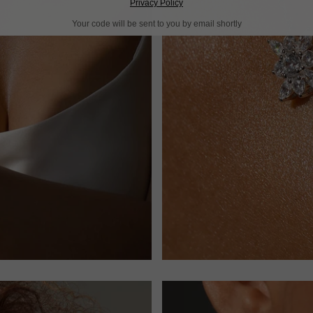
Privacy Policy
Your code will be sent to you by email shortly