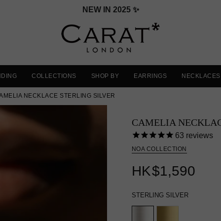
VALENTINE'S DAY GIFT GUIDE
NDING
COLLECTIONS
SHOP BY
EARRINGS
NECKLACES
AMELIA NECKLACE STERLING SILVER
CAMELIA NECKLA
63
reviews
NOA COLLECTION
HK
$1,590
STERLING SILVER