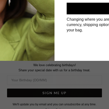
Changing where you are
currency, shipping option
First Name
your bag.
Surname
We love celebrating birthdays!
Share your special date with us for a birthday treat.
SIGN ME UP
We'll update you by email and you can unsubscribe at any time.