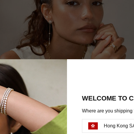
WELCOME TO C
Where are you shipping 
Hong Kong S