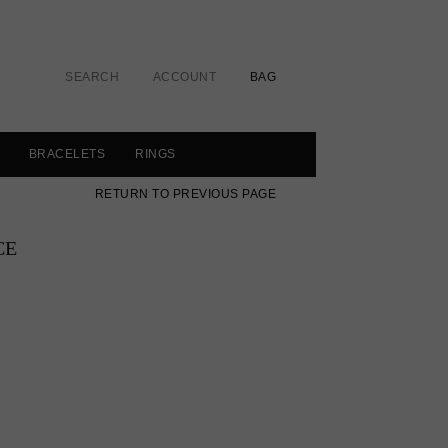
SEARCH
ACCOUNT
BAG
BRACELETS
RINGS
RETURN TO PREVIOUS PAGE
CE