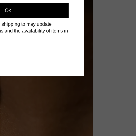
Ok
 shipping to may update
s and the availability of items in