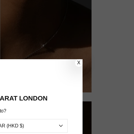
X
ARAT LONDON
to?
AR (HKD $)