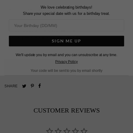
We love celebrating birthdays!
Sterling Silver | White Gold Plated
Share your special date with us for a birthday treat.
This forever classic necklace evokes femininity. It features
our round-cut brilliant stones in a distinctive V silhouette.
Wear it with simple drop earrings for an elegant evening
SIGN ME UP
look.
We'll update you by email and you can unsubscribe at any time.
Privacy Policy
L
O
A
D
I
N
G
Your code will be sent to you by email shortly
Pin
Share
Tweet
SHARE
on
on
on
Pinterest
Facebook
Twitter
CUSTOMER REVIEWS