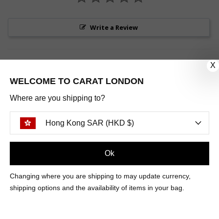
Write a Review
X
WELCOME TO CARAT LONDON
Be the first to review this item
Where are you shipping to?
Hong Kong SAR (HKD $)
Sign Up
Ok
CUSTOMER CARE
Changing where you are shipping to may update currency,
shipping options and the availability of items in your bag.
OUR COMPANY