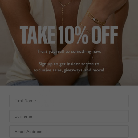
STERLING SILVER
NEW IN
TENNIS COLLECTION
HK
$6,490
ADD TO BAG
First Name
FREE SHIPPING
28 DAY RETURNS
View More
View More
Surname
DESCRIPTION
SIZE CHART & GUIDES
ADDITIONAL INFO