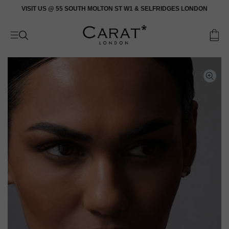
Skip
VISIT US @ 55 SOUTH MOLTON ST W1 & SELFRIDGES LONDON
to
content