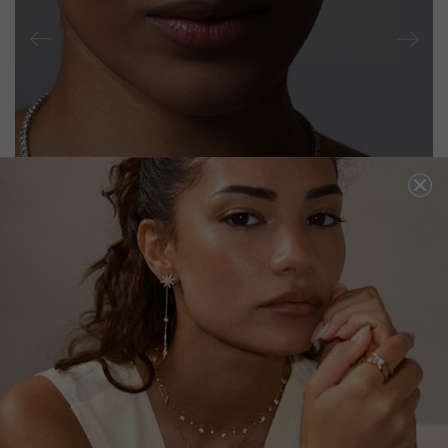
VEE LINE NECKLACE