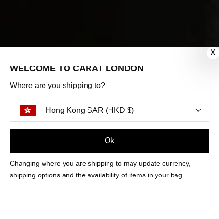
X
WELCOME TO CARAT LONDON
Where are you shipping to?
Hong Kong SAR (HKD $)
Ok
FILTERS
Changing where you are shipping to may update currency,
shipping options and the availability of items in your bag.
LEYTON FLANDERS EMERALD