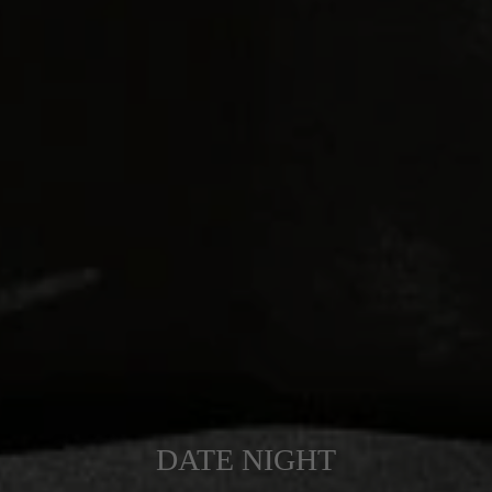
DATE NIGHT