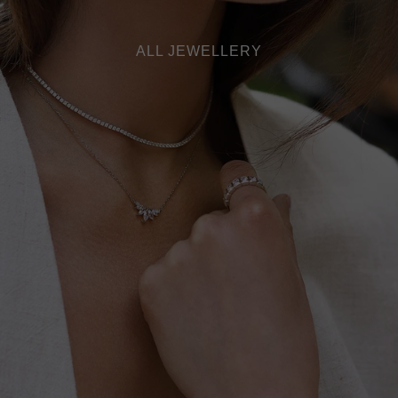
ALL JEWELLERY