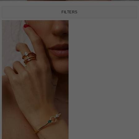
FILTERS