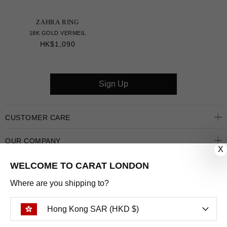
ZAHRA RING
18K GOLD VERMEIL
HK$1,090
Sign Up
CUSTOMER CARE
OUR COMPANY
X
OUR JEWELLERY
WELCOME TO CARAT LONDON
Where are you shipping to?
FOLLOW US
Hong Kong SAR (HKD $)
PINTEREST
FACEBOOK
INSTAGRAM
YOUTUBE