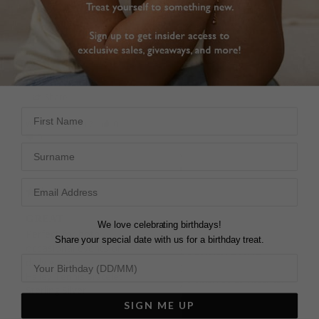
girlfriend loved the 
Gold Vermeil
bracelet, perfect gift.
18cm
Hailey Tennis Bracelet
Sterling Silver
DAISY
United Kingdom
Patrick W.
Share
United Kingdom
First Name
Was this helpful?
0
Share
0
Surname
Was this helpful?
1
0
GREAT
We love celebrating birthdays!
Perfect for both 
Share your special date with us for a birthday treat.
occasional events or 
STUNNING AND
daily wear.
BEAUTIFUL
Hailey Tennis Bracelet
As shiny as my natural 
Sterling Silver
diamond ring....Perfect 
SIGN ME UP
for both occasional 