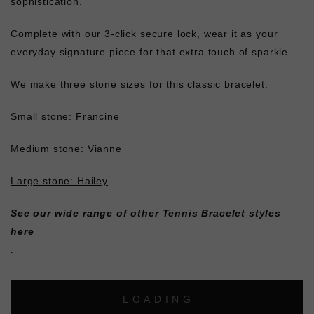
sophistication.
Complete with our 3-click secure lock, wear it as your
everyday signature piece for that extra touch of sparkle.
We make three stone sizes for this classic bracelet:
Small stone: Francine
Medium stone: Vianne
Large stone: Hailey
See our wide range of other
Tennis Bracelet styles
here
.
L
O
A
D
I
N
G