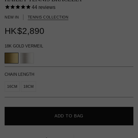
44
reviews
NEW IN
TENNIS COLLECTION
HK
$2,890
18K GOLD VERMEIL
CHAIN LENGTH
16CM
18CM
ADD TO BAG