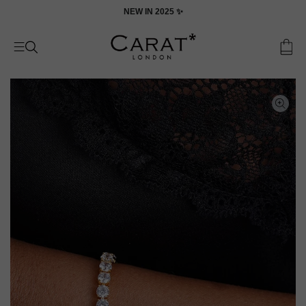
Skip
ON
NEW IN 2025 ✨
to
content