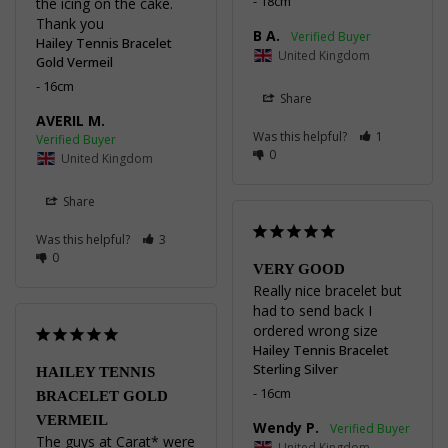
18cm
the icing on the cake.

Thank you
B A.
Hailey Tennis Bracelet
United Kingdom
Gold Vermeil
16cm
Share
AVERIL M.
Was this helpful?
1
0
United Kingdom
Share
Was this helpful?
3
0
VERY GOOD
Really nice bracelet but 
had to send back I 
ordered wrong size
Hailey Tennis Bracelet
Sterling Silver
HAILEY TENNIS
16cm
BRACELET GOLD
VERMEIL
Wendy P.
The guys at Carat* were 
United Kingdom