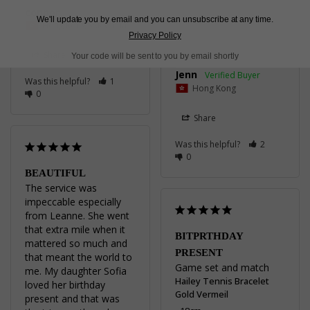
connor
Hailey Tennis Bracelet
We'll update you by email and you can unsubscribe at any time.
Hong Kong SAR China
Sterling Silver
Privacy Policy
16cm
Share
Your code will be sent to you by email shortly
Jenn
Was this helpful?
1
Hong Kong
0
Share
Was this helpful?
2
0
BEAUTIFUL
The service was 
impeccable especially 
from Leanne. She went 
that extra mile when it 
BITPRTHDAY
mattered so much and 
PRESENT
that meant the world to 
Game set and match
me. My daughter Sofia 
Hailey Tennis Bracelet
loved her birthday 
Gold Vermeil
present and that was 