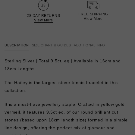
FREE SHIPPING
28 DAY RETURNS
View More
View More
DESCRIPTION
SIZE CHART & GUIDES
ADDITIONAL INFO
Sterling Silver | Total 9.5ct. eq | Available in 16cm and
18cm Lengths
The Hailey is the largest stone tennis bracelet in this
collection.
It is a must-have jewellery staple. Crafted in yellow gold
vermeil, it features 9.5ct eq. of our round brilliant cut
stones (based upon 18cm length size) formed in a simple
line design, offering the perfect mix of glamour and