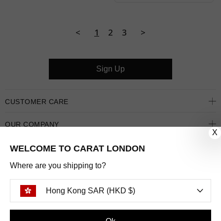
<
1
2
3
>
Sign Up
CUSTOMER CARE
OUR COMPANY
X
OUR JEWELLERY
WELCOME TO CARAT LONDON
Where are you shipping to?
FOLLOW US
Hong Kong SAR (HKD $)
PINTEREST
FACEBOOK
INSTAGRAM
YOUTUBE
HONG KONG SAR (HKD $)