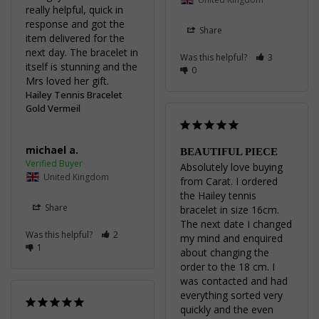
really helpful, quick in 
response and got the 
Share
item delivered for the 
next day. The bracelet in 
Was this helpful?
3
itself is stunning and the 
0
Mrs loved her gift.
Hailey Tennis Bracelet
Gold Vermeil
michael a.
BEAUTIFUL PIECE
Absolutely love buying 
United Kingdom
from Carat. I ordered 
the Hailey tennis 
Share
bracelet in size 16cm. 
The next date I changed 
Was this helpful?
2
my mind and enquired 
1
about changing the 
order to the 18 cm. I 
was contacted and had 
everything sorted very 
quickly and the even 