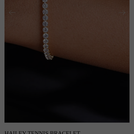
HAILEY TENNIS BRACELET