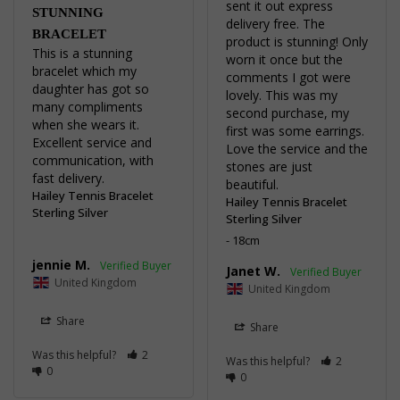
sent it out express 
STUNNING
delivery free. The 
BRACELET
product is stunning! Only 
This is a stunning 
worn it once but the 
bracelet which my 
comments I got were 
daughter has got so 
lovely. This was my 
many compliments 
second purchase, my 
when she wears it. 

first was some earrings. 
Excellent service and 
Love the service and the 
communication, with 
stones are just 
fast delivery.
beautiful.
Hailey Tennis Bracelet
Hailey Tennis Bracelet
Sterling Silver
Sterling Silver
18cm
jennie M.
Janet W.
United Kingdom
United Kingdom
Share
Share
Was this helpful?
2
Was this helpful?
2
0
0