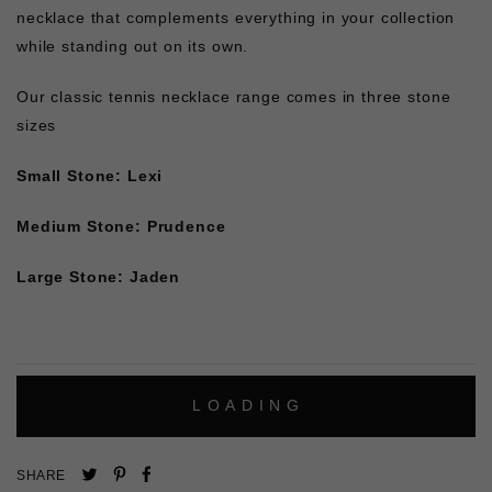
necklace that complements everything in your collection
while standing out on its own.
Our classic tennis necklace range comes in three stone
sizes
Small Stone: Lexi
Medium Stone: Prudence
Large Stone: Jaden
L
O
A
D
I
N
G
Pin
Share
Tweet
SHARE