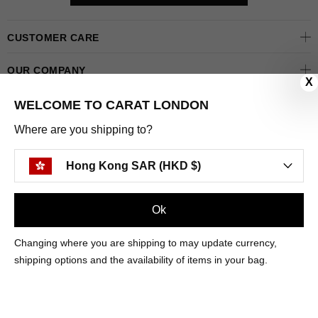
CUSTOMER CARE
OUR COMPANY
X
OUR JEWELLERY
WELCOME TO CARAT LONDON
Where are you shipping to?
FOLLOW US
Hong Kong SAR (HKD $)
PINTEREST
FACEBOOK
INSTAGRAM
YOUTUBE
HONG KONG SAR (HKD $)
Ok
Changing where you are shipping to may update currency,
PAYMENT
AMERICAN
DINERS
APPLE
DISCOVER
GOOGLE
shipping options and the availability of items in your bag.
METHODS
EXPRESS
CLUB
PAY
PAY
ACCEPTED
MAESTRO
MASTER
PAYPAL
VISA
© 2025 CARAT* LONDON UK
SITE