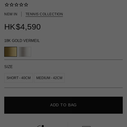
NEW IN
TENNIS COLLECTION
HK
$4,590
18K GOLD VERMEIL
SIZE
SHORT - 40CM
MEDIUM - 42CM
ADD TO BAG