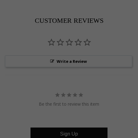
on
on
on
Pinterest
Facebook
Twitter
CUSTOMER REVIEWS
Write a Review
Be the first to review this item
Sign Up