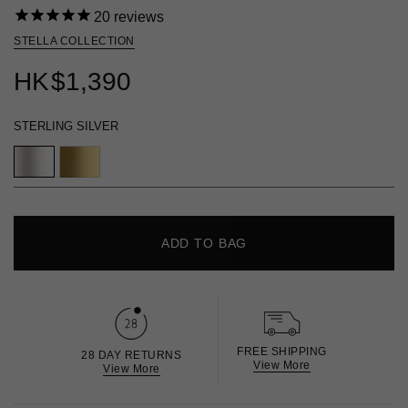
20
reviews
STELLA COLLECTION
HK
$1,390
STERLING SILVER
ADD TO BAG
FREE SHIPPING
28 DAY RETURNS
View More
View More