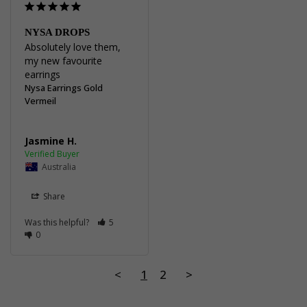
NYSA DROPS
Absolutely love them, 
my new favourite 
earrings
Nysa Earrings Gold
Vermeil
Jasmine H.
Australia
Share
Was this helpful?
5
0
<
1
2
>