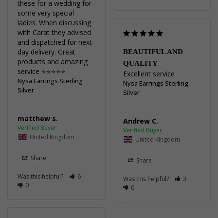
these for a wedding for 
some very special 
ladies. When discussing 
with Carat they advised 
and dispatched for next 
day delivery. Great 
BEAUTIFUL AND
products and amazing 
QUALITY
service ⭐️⭐️⭐️⭐️⭐️
Excellent service
Nysa Earrings Sterling
Nysa Earrings Sterling
Silver
Silver
matthew s.
Andrew C.
United Kingdom
United Kingdom
Share
Share
Was this helpful?
6
Was this helpful?
3
0
0