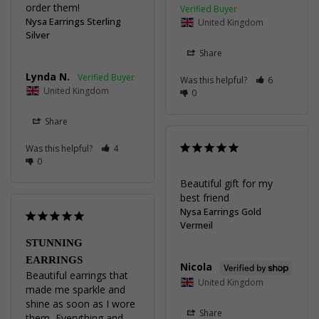
order them!
Nysa Earrings Sterling
United Kingdom
Silver
Share
Lynda N.
Was this helpful?
6
United Kingdom
0
Share
Was this helpful?
4
0
Beautiful gift for my 
best friend
Nysa Earrings Gold
Vermeil
STUNNING
EARRINGS
Nicola
Beautiful earrings that 
United Kingdom
made me sparkle and 
shine as soon as I wore 
Share
them ,Everything and 