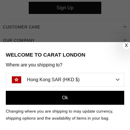
Sign Up
CUSTOMER CARE
OUR COMPANY
X
OUR JEWELLERY
WELCOME TO CARAT LONDON
Where are you shipping to?
FOLLOW US
Hong Kong SAR (HKD $)
PINTEREST
FACEBOOK
INSTAGRAM
YOUTUBE
HONG KONG SAR (HKD $)
Ok
Changing where you are shipping to may update currency,
PAYMENT
AMERICAN
DINERS
APPLE
DISCOVER
GOOGLE
shipping options and the availability of items in your bag.
METHODS
EXPRESS
CLUB
PAY
PAY
ACCEPTED
MAESTRO
MASTER
PAYPAL
VISA