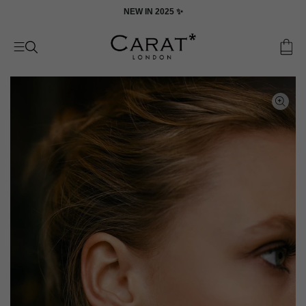
Skip
ON
NEW IN 2025 ✨
to
content