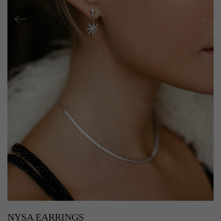
NYSA EARRINGS