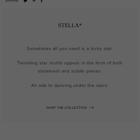
SHARE
on
on
on
Pinterest
Facebook
Twitter
STELLA*
Sometimes all you need is a lucky star.
Twinkling star motifs appear in the form of both
statement and subtle pieces.
An ode to dancing under the stars.
SHOP THE COLLECTION