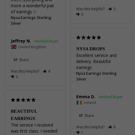
more a wonderful pair 
Was this helpful?
3
of earrings ✨️
0
Nysa Earrings Sterling
Silver
Jeffrey N.
United Kingdom
NYSA DROPS
Excellent service and 
Share
delivery. Beautiful 
earrings
Was this helpful?
4
Nysa Earrings Sterling
0
Silver
Emma D.
Ireland
BEAUTIFUL
Share
EARRINGS
The service I received 
Was this helpful?
6
was first class. I needed 
1