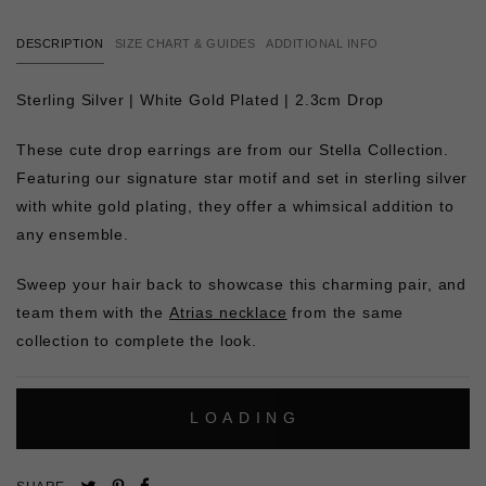
DESCRIPTION
SIZE CHART & GUIDES
ADDITIONAL INFO
Sterling Silver | White Gold Plated | 2.3cm Drop
These cute drop earrings are from our Stella Collection.
Featuring our signature star motif and set in sterling silver
with white gold plating, they offer a whimsical addition to
any ensemble.
Sweep your hair back to showcase this charming pair, and
team them with the
Atrias necklace
from the same
collection to complete the look.
L
O
A
D
I
N
G
Pin
Share
Tweet