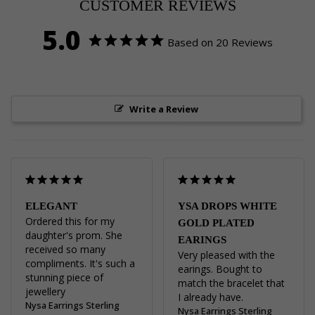
CUSTOMER REVIEWS
5.0
Based on 20 Reviews
Write a Review
ELEGANT
YSA DROPS WHITE
Ordered this for my 
GOLD PLATED
daughter's prom. She 
EARINGS
received so many 
Very pleased with the 
compliments. It's such a 
earings. Bought to 
stunning piece of 
match the bracelet that 
jewellery
I already have.
Nysa Earrings Sterling
Nysa Earrings Sterling