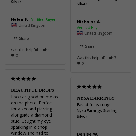
Silver
Silver
Helen F.
Nicholas A.
United Kingdom
United Kingdom
Share
Share
Was this helpful?
0
0
Was this helpful?
3
0
BEAUTIFUL DROPS
Look as good on me as 
NYSA EARRINGS
on the photo. Perfect 
Beautiful earrings
for a second piercing 
Nysa Earrings Sterling
alongside a diamond 
Silver
stud. Caught my eye 
sparkling in a shop 
window and had to 
Denise W.