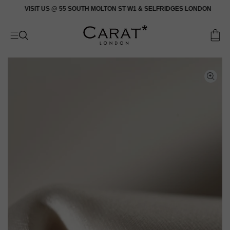
Skip
VISIT US @ 55 SOUTH MOLTON ST W1 & SELFRIDGES LONDON
to
content