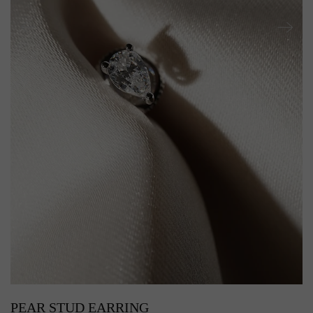
PEAR STUD EARRING