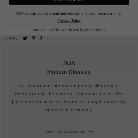
We'll update you by email and you can unsubscribe at any time.
L
O
A
D
I
N
G
Privacy Policy
Your code will be sent to you by email shortly
Pin
Share
Tweet
SHARE
on
on
on
Pinterest
Facebook
Twitter
NOA
Modern Classics
An exploration into contemporary silhouettes.
Reinterpreting the allure of statement pieces. Ear
jackets reminiscent of chandeliers couple modernity
with classic femininity.
SHOP THE COLLECTION