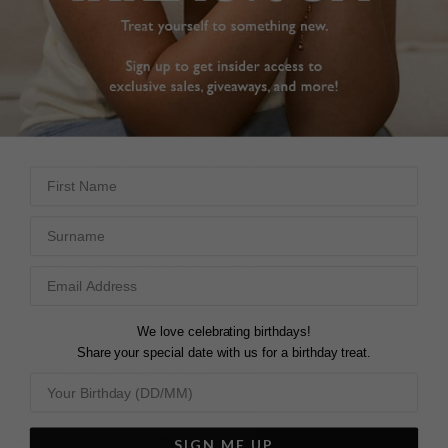
FREE SHIPPING
28 DAY RETURNS
View More
View More
DESCRIPTION
SIZE CHART & GUIDES
ADDITIONAL INFO
First Name
Sterling Silver | White Gold Finish | Single Stud Earring
Surname
A cute pear single stud earring is a great little classic, cut
and polished to shine with the signature CARAT* sparkle.
We love celebrating birthdays!
Wear solo, as a pair, or style with other single studs or
Share your special date with us for a birthday treat.
jackets from other CARAT* collections to create your
signature look. The possibilities are endless.
Sold as single or pair.
SIGN ME UP