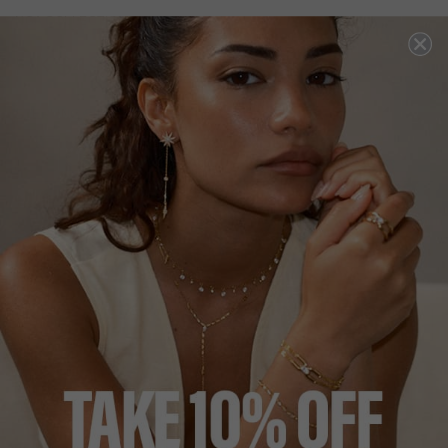
NOA COLLECTION
HK
$490
STERLING SILVER
ADD A SINGLE EARRING
ADD A PAIR OF EARRINGS
ADD TO BAG