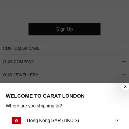
Sign Up
CUSTOMER CARE
OUR COMPANY
OUR JEWELLERY
X
FOLLOW US
WELCOME TO CARAT LONDON
PINTEREST
FACEBOOK
INSTAGRAM
YOUTUBE
Where are you shipping to?
HONG KONG SAR (HKD $)
Hong Kong SAR (HKD $)