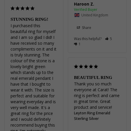
Haroon Z.
United Kingdom
STUNNING RING!
I purchased this 
Share
beautiful ring for myself 
and I am so glad I did! I 
Was this helpful?
5
have received so many 
1
compliments on it and it 
is truly stunning. The 
colour of the stone is a 
lovely bright green 
which stands up to the 
BEAUTIFUL RING
real emerald pendant I 
Thank you so much 
have that I bought to 
everyone at Carat! The 
wear it with. The size is 
ring is perfect and came 
perfect and suitable for 
in great time. Great 
wearing everyday and is 
product and service!
very well made. It's a 
Leyton Ring Emerald
great ring for the price 
Sterling Silver
and I would definitely 
recommend buying this 
ring. I'm extremely 