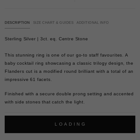
DESCRIPTION
SIZE CHART & GUIDES
ADDITIONAL INFO
Sterling Silver | 3ct. eq. Centre Stone
This stunning ring is one of our go-to staff favourites. A
baby cocktail ring showcasing a classic trilogy design, the
Flanders cut is a modified round brilliant with a total of an
impressive 61 facets.
Finished with a secure double prong setting and accented
with side stones that catch the light.
L
O
A
D
I
N
G