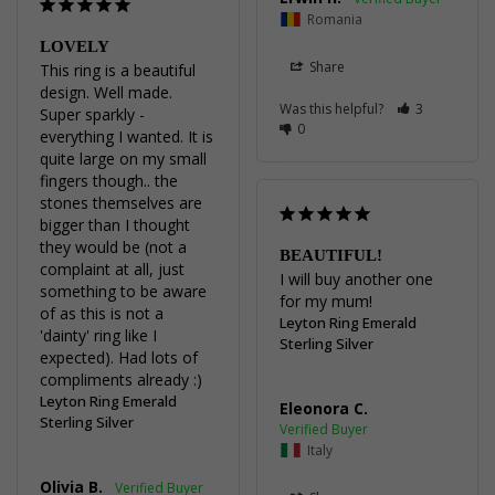
Romania
LOVELY
Share
This ring is a beautiful 
design. Well made. 
Was this helpful?
3
Super sparkly - 
0
everything I wanted. It is 
quite large on my small 
fingers though.. the 
stones themselves are 
bigger than I thought 
they would be (not a 
BEAUTIFUL!
complaint at all, just 
I will buy another one 
something to be aware 
for my mum!
of as this is not a 
Leyton Ring Emerald
'dainty' ring like I 
Sterling Silver
expected). Had lots of 
compliments already :)
Leyton Ring Emerald
Eleonora C.
Sterling Silver
Italy
Olivia B.