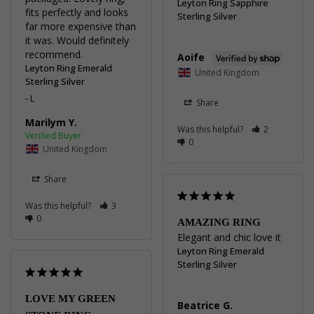
Leyton Ring Sapphire
fits perfectly and looks 
Sterling Silver
far more expensive than 
it was. Would definitely 
recommend.
Aoife
Leyton Ring Emerald
United Kingdom
Sterling Silver
L
Share
Marilym Y.
Was this helpful?
2
0
United Kingdom
Share
Was this helpful?
3
0
AMAZING RING
Elegant and chic love it
Leyton Ring Emerald
Sterling Silver
LOVE MY GREEN
Beatrice G.