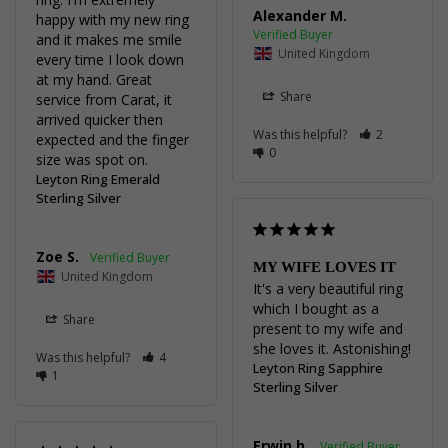
Alexander M.
happy with my new ring 
and it makes me smile 
United Kingdom
every time I look down 
at my hand. Great 
Share
service from Carat, it 
arrived quicker then 
Was this helpful?
2
expected and the finger 
0
size was spot on.
Leyton Ring Emerald
Sterling Silver
Zoe S.
MY WIFE LOVES IT
United Kingdom
It's a very beautiful ring 
which I bought as a 
Share
present to my wife and 
she loves it. Astonishing!
Was this helpful?
4
Leyton Ring Sapphire
1
Sterling Silver
Erwin h.