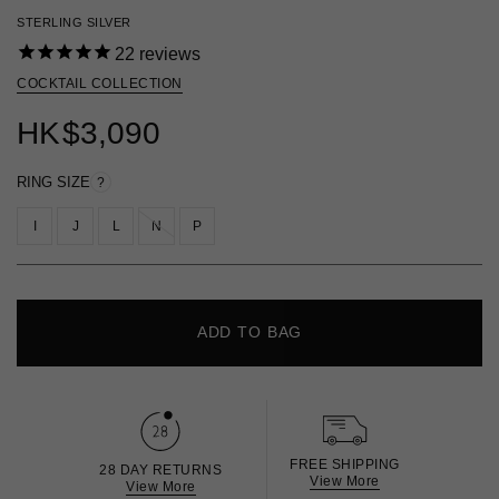
STERLING SILVER
22
reviews
COCKTAIL COLLECTION
HK
$3,090
RING SIZE
?
I
J
L
N
P
ADD TO BAG
FREE SHIPPING
28 DAY RETURNS
View More
View More