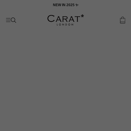
Skip
ON
NEW IN 2025 ✨
to
content