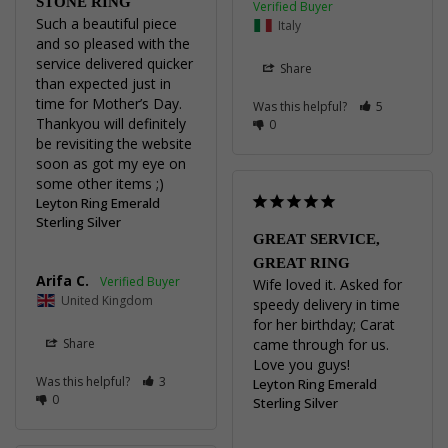
STONE RING
Such a beautiful piece 
Italy
and so pleased with the 
service delivered quicker 
Share
than expected just in 
time for Mother’s Day. 

Was this helpful?
5
Thankyou will definitely 
0
be revisiting the website 
soon as got my eye on 
some other items ;)
Leyton Ring Emerald
Sterling Silver
GREAT SERVICE,
GREAT RING
Arifa C.
Wife loved it. Asked for 
United Kingdom
speedy delivery in time 
for her birthday; Carat 
Share
came through for us. 
Love you guys!
Was this helpful?
3
Leyton Ring Emerald
0
Sterling Silver