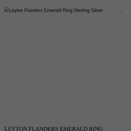
LEYTON FLANDERS EMERALD RING