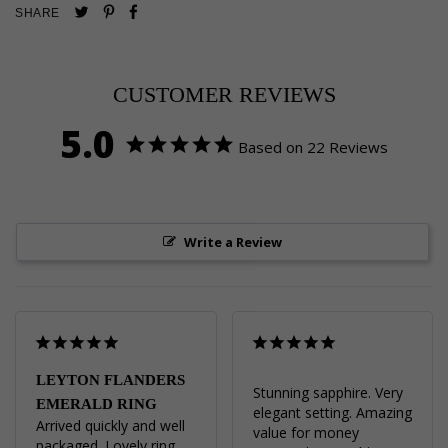
Pin
Share
Tweet
SHARE
on
on
on
Pinterest
Facebook
Twitter
CUSTOMER REVIEWS
5.0
Based on 22 Reviews
Write a Review
LEYTON FLANDERS
Stunning sapphire. Very 
EMERALD RING
elegant setting. Amazing 
Arrived quickly and well 
value for money
packaged. Lovely ring, 