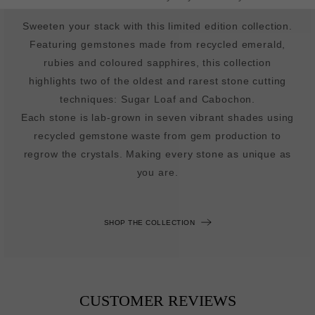
Sweeten your stack with this limited edition collection.
Featuring gemstones made from recycled emerald,
rubies and coloured sapphires, this collection
highlights two of the oldest and rarest stone cutting
techniques: Sugar Loaf and Cabochon.
Each stone is lab-grown in seven vibrant shades using
recycled gemstone waste from gem production to
regrow the crystals. Making every stone as unique as
you are.
SHOP THE COLLECTION
CUSTOMER REVIEWS