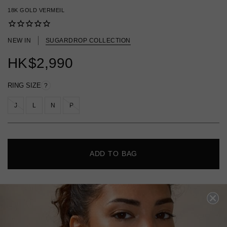
18K GOLD VERMEIL
NEW IN
SUGARDROP COLLECTION
HK
$2,990
RING SIZE
?
J
L
N
P
ADD TO BAG
FREE SHIPPING
28 DAY RETURNS
View More
View More