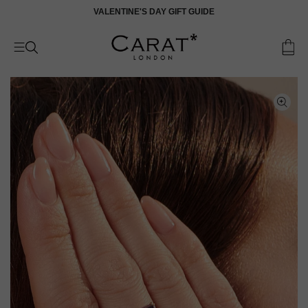
Skip
VALENTINE'S DAY GIFT GUIDE
V
to
content