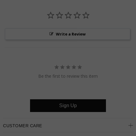
Write a Review
Be the first to review this item
Sign Up
CUSTOMER CARE