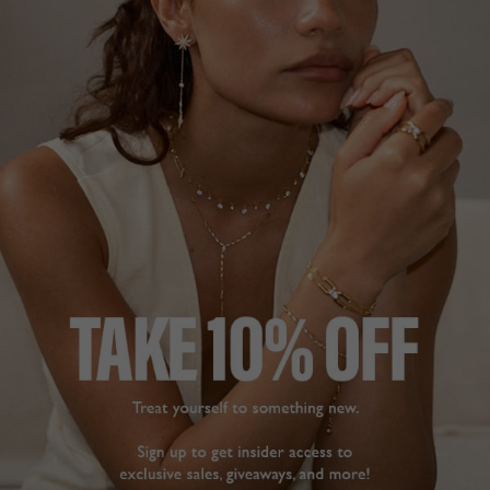
DESCRIPTION
SIZE CHART & GUIDES
ADDITIONAL INFO
18K Gold Vermeil on Sterling Silver
Indulge in a sugar rush with our vibrant, limited edition
Sugardrop collection. Featuring gemstones made from
recycled emerald, rubies and coloured sapphires, this
collection highlights two of the oldest and rarest stone
cutting techniques: Sugar Loaf and Cabochon.
This solitaire ring features a sapphire stone lab-grown
using recycled gemstone waste, making every stone as
unique as you are.
The Sugarloaf stone: