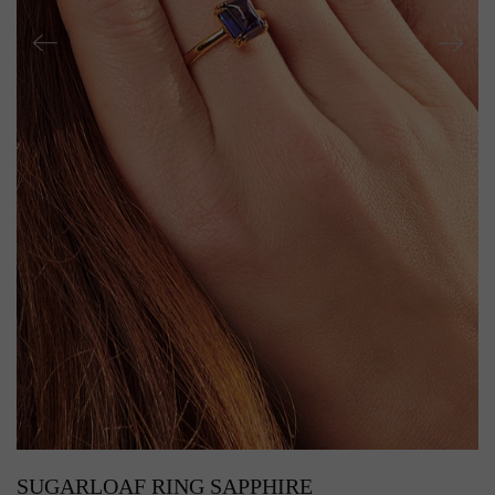
SUGARLOAF RING SAPPHIRE