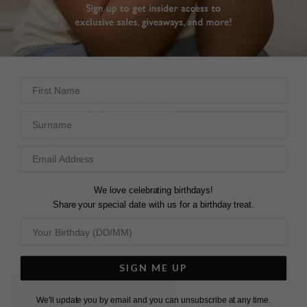
DESCRIPTION
SIZE CHART & GUIDES
ADDITIONAL INFO
Sterling Silver | White Gold Finish
First Name
This cute ear climber features three well-proportioned
Surname
pear-cut stones. It's fine for the office or out to dinner.
A versatile set of earrings is an essential staple.
Sold as a pair.
We love celebrating birthdays!
Share your special date with us for a birthday treat.
Seen here with our stunning
Coralie
and
Prudence
tennis
necklaces.
SIGN ME UP
L
O
A
D
I
N
G
We'll update you by email and you can unsubscribe at any time.