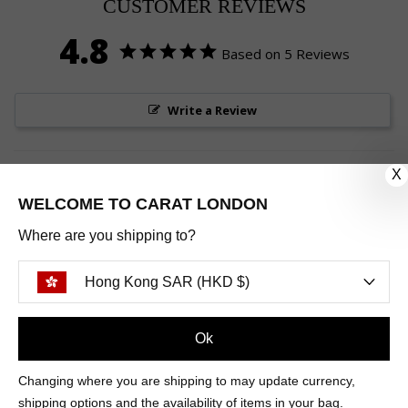
CUSTOMER REVIEWS
4.8
Based on 5 Reviews
Write a Review
X
WELCOME TO CARAT LONDON
Where are you shipping to?
SUPER PRETTY
CUTE ADORABLE
Super pretty 
EARRINGS
Toluda Ear Climber
I love them. I was 
Hong Kong SAR (HKD $)
Sterling Silver
worried that they might 
be too tight but the 
spacing is perfect. The 
Ok
DEL
green is a beautiful 
United Kingdom
green, exactly as 
Changing where you are shipping to may update currency,
pictured.
Share
shipping options and the availability of items in your bag.
Toluda Ear Climber