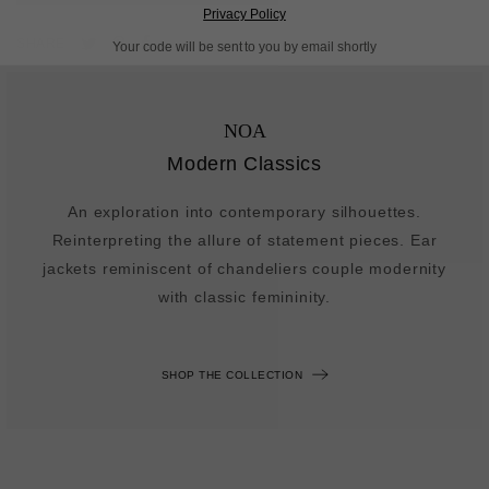
Privacy Policy
Pin
Share
Tweet
SHARE
Your code will be sent to you by email shortly
on
on
on
Pinterest
Facebook
Twitter
NOA
Modern Classics
An exploration into contemporary silhouettes.
Reinterpreting the allure of statement pieces. Ear
jackets reminiscent of chandeliers couple modernity
with classic femininity.
SHOP THE COLLECTION