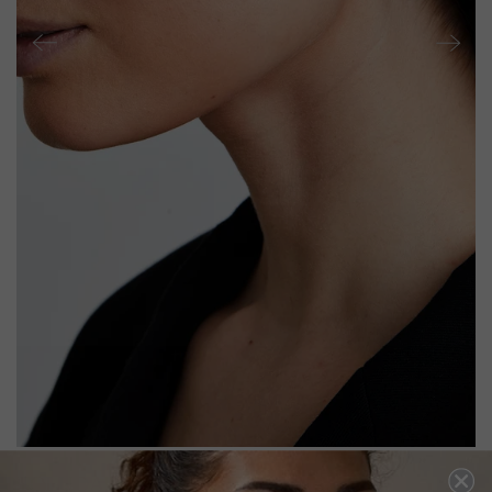
TOLUDA EAR CLIMBER