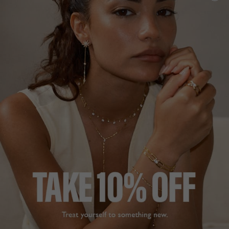
5
reviews
NEW IN
NOA COLLECTION
HK
$890
STERLING SILVER
ADD TO BAG
FREE SHIPPING
28 DAY RETURNS
View More
View More